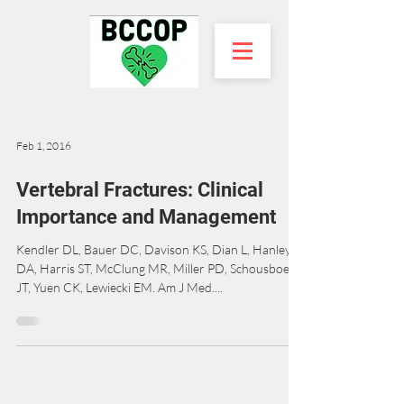
Feb 1, 2016
Vertebral Fractures: Clinical
Importance and Management
Kendler DL, Bauer DC, Davison KS, Dian L, Hanley
DA, Harris ST, McClung MR, Miller PD, Schousboe
JT, Yuen CK, Lewiecki EM. Am J Med....
BC Coalition of Osteoporosis Physicians