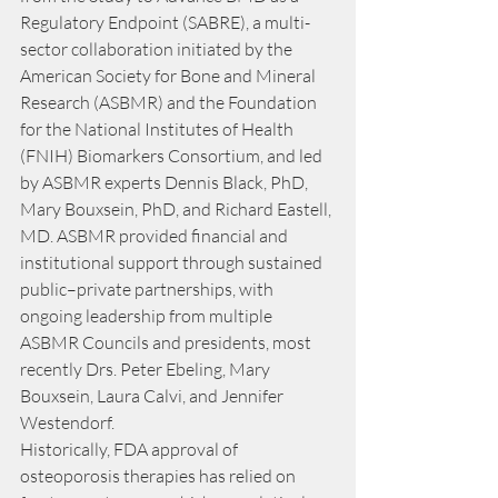
Regulatory Endpoint (SABRE), a multi-
sector collaboration initiated by the 
American Society for Bone and Mineral 
Research (ASBMR) and the Foundation 
for the National Institutes of Health 
(FNIH) Biomarkers Consortium, and led 
by ASBMR experts Dennis Black, PhD, 
Mary Bouxsein, PhD, and Richard Eastell, 
MD. ASBMR provided financial and 
institutional support through sustained 
public–private partnerships, with 
ongoing leadership from multiple 
ASBMR Councils and presidents, most 
recently Drs. Peter Ebeling, Mary 
Bouxsein, Laura Calvi, and Jennifer 
Westendorf.
Historically, FDA approval of 
osteoporosis therapies has relied on 