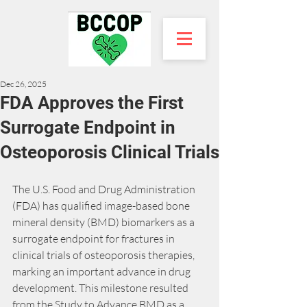
Dec 26, 2025
FDA Approves the First
Surrogate Endpoint in
Osteoporosis Clinical Trials
The U.S. Food and Drug Administration 
(FDA) has qualified image-based bone 
mineral density (BMD) biomarkers as a 
surrogate endpoint for fractures in 
clinical trials of osteoporosis therapies, 
marking an important advance in drug 
development. This milestone resulted 
from the Study to Advance BMD as a 