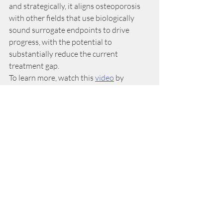
and strategically, it aligns osteoporosis 
with other fields that use biologically 
sound surrogate endpoints to drive 
progress, with the potential to 
substantially reduce the current 
treatment gap.
To learn more, watch this 
video
 by 
ASBMR where Dr. Black and Dr. Bouxsein 
further discuss the impact of this 
decision. 
Related Posts
See All