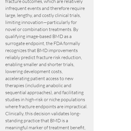
fracture outcomes, which are relatively 
infrequent events and therefore require 
large, lengthy, and costly clinical trials, 
limiting innovation—particularly for 
novel or combination treatments. By 
qualifying image-based BMD as a 
surrogate endpoint, the FDA formally 
recognizes that BMD improvements 
reliably predict fracture risk reduction, 
enabling smaller and shorter trials, 
lowering development costs, 
accelerating patient access to new 
therapies (including anabolic and 
sequential approaches), and facilitating 
studies in high-risk or niche populations 
where fracture endpoints are impractical. 
Clinically, this decision validates long-
standing practice that BMD is a 
meaningful marker of treatment benefit, 