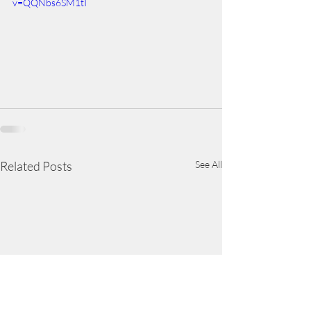
v=QQNbs6SM1tI
Related Posts
See All