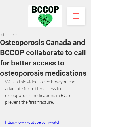
Jul 22, 2024
Osteoporosis Canada and
BCCOP collaborate to call
for better access to
osteoporosis medications
Watch this video to see how you can 
advocate for better access to 
osteoporosis medications in BC to 
prevent the first fracture.
https://www.youtube.com/watch?