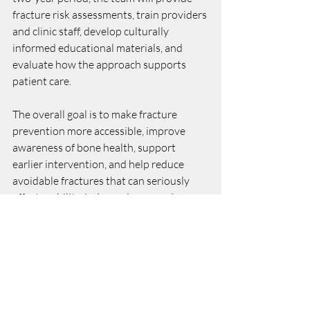
fracture risk assessments, train providers 
and clinic staff, develop culturally 
informed educational materials, and 
evaluate how the approach supports 
patient care.
The overall goal is to make fracture 
prevention more accessible, improve 
awareness of bone health, support 
earlier intervention, and help reduce 
avoidable fractures that can seriously 
affect mobility, independence, and 
quality of life.
Project updates and materials will be 
posted here, as they become available.