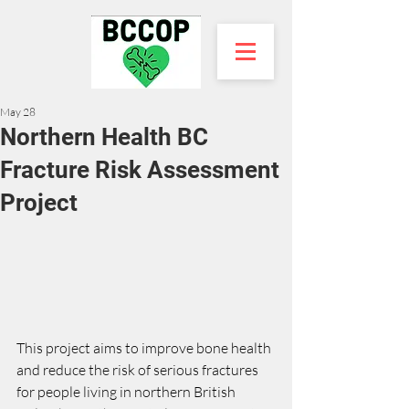
May 28
Northern Health BC
Fracture Risk Assessment
Project
This project aims to improve bone health 
and reduce the risk of serious fractures 
for people living in northern British 