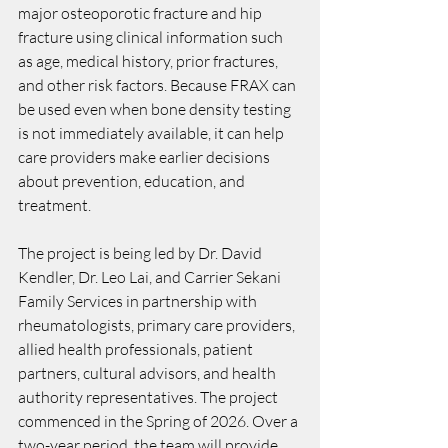
major osteoporotic fracture and hip 
fracture using clinical information such 
as age, medical history, prior fractures, 
and other risk factors. Because FRAX can 
be used even when bone density testing 
is not immediately available, it can help 
care providers make earlier decisions 
about prevention, education, and 
treatment.
The project is being led by Dr. David 
Kendler, Dr. Leo Lai, and Carrier Sekani 
Family Services in partnership with 
rheumatologists, primary care providers, 
allied health professionals, patient 
partners, cultural advisors, and health 
authority representatives. The project 
commenced in the Spring of 2026. Over a 
two-year period, the team will provide 