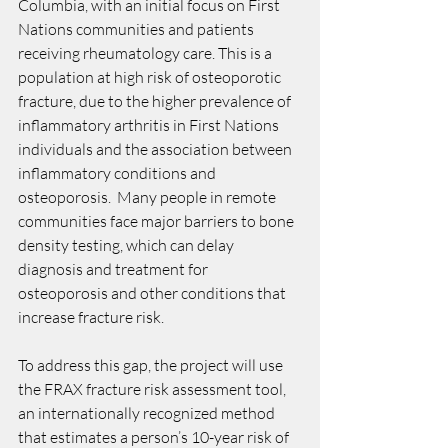
Columbia, with an initial focus on First 
Nations communities and patients 
receiving rheumatology care. This is a 
population at high risk of osteoporotic 
fracture, due to the higher prevalence of 
inflammatory arthritis in First Nations 
individuals and the association between 
inflammatory conditions and 
osteoporosis.  Many people in remote 
communities face major barriers to bone 
density testing, which can delay 
diagnosis and treatment for 
osteoporosis and other conditions that 
increase fracture risk. 
To address this gap, the project will use 
the FRAX fracture risk assessment tool, 
an internationally recognized method 
that estimates a person’s 10-year risk of 